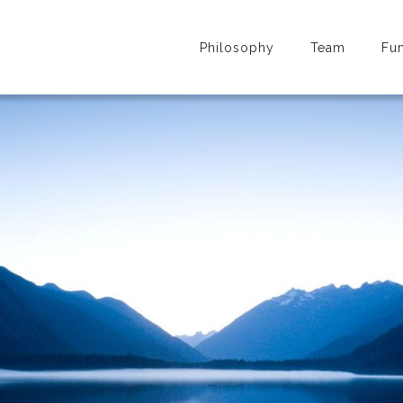
Philosophy
Team
Fu