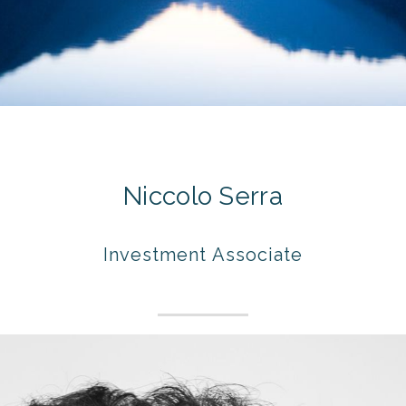
Niccolo Serra
Investment Associate