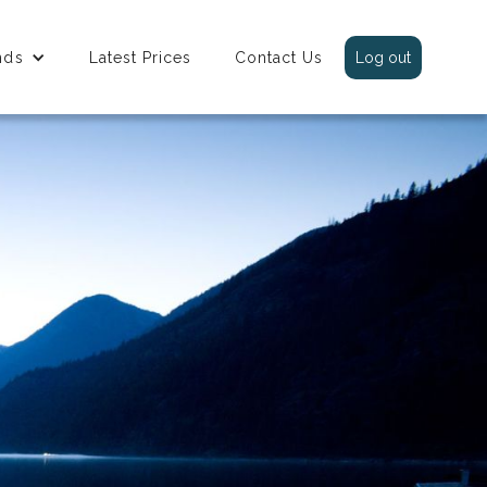
nds
Latest Prices
Contact Us
Log out