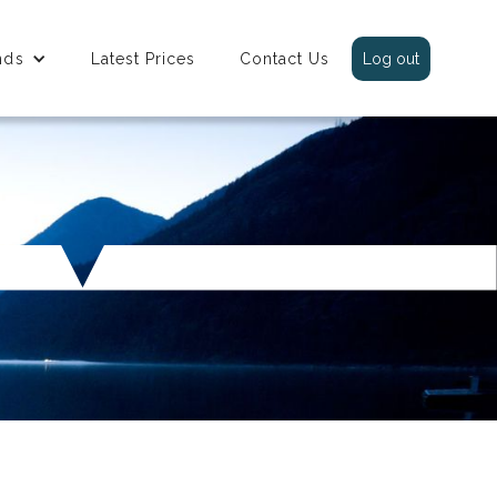
nds
Latest Prices
Contact Us
Log out