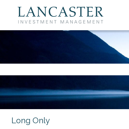
UCITS Funds
Long Only