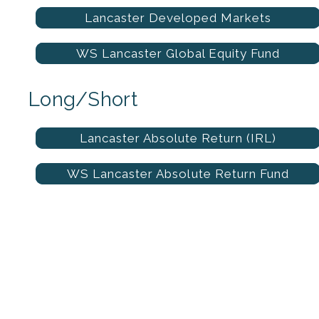
Lancaster Developed Markets
WS Lancaster Global Equity Fund
Long/Short
Lancaster Absolute Return (IRL)
WS Lancaster Absolute Return Fund