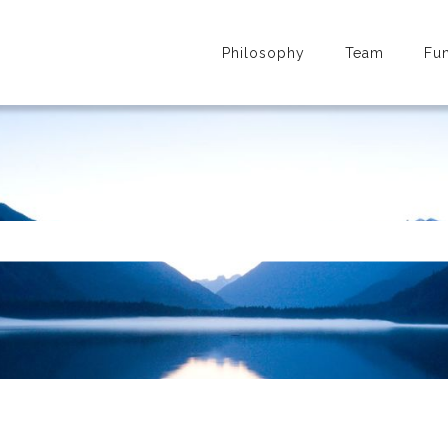
Philosophy
Team
Fu